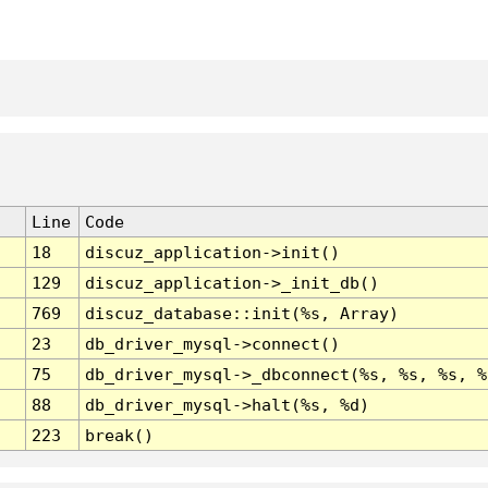
Line
Code
18
discuz_application->init()
129
discuz_application->_init_db()
769
discuz_database::init(%s, Array)
23
db_driver_mysql->connect()
75
db_driver_mysql->_dbconnect(%s, %s, %s, %
88
db_driver_mysql->halt(%s, %d)
223
break()