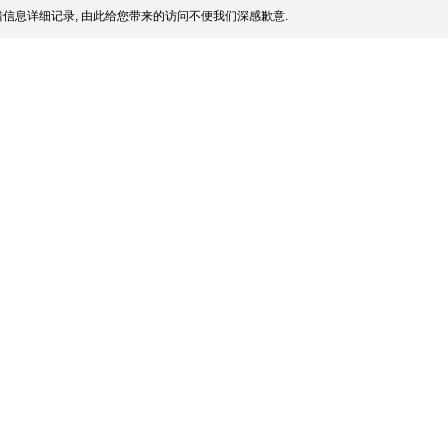
信息详细记录, 由此给您带来的访问不便我们深感歉意.