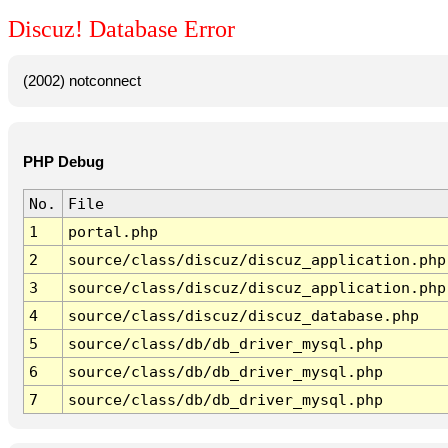
Discuz! Database Error
(2002) notconnect
PHP Debug
No.
File
1
portal.php
2
source/class/discuz/discuz_application.php
3
source/class/discuz/discuz_application.php
4
source/class/discuz/discuz_database.php
5
source/class/db/db_driver_mysql.php
6
source/class/db/db_driver_mysql.php
7
source/class/db/db_driver_mysql.php