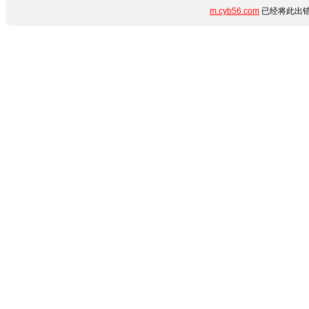
m.cyb56.com
已经将此出错