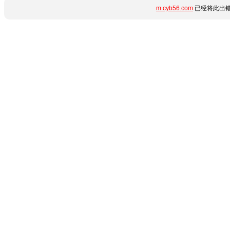
m.cyb56.com
已经将此出错