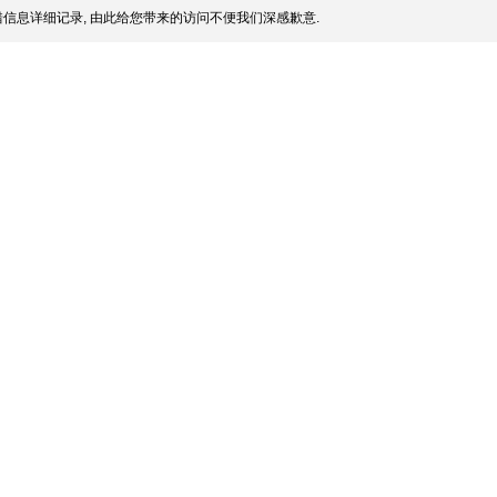
信息详细记录, 由此给您带来的访问不便我们深感歉意.