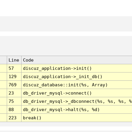
Line
Code
57
discuz_application->init()
129
discuz_application->_init_db()
769
discuz_database::init(%s, Array)
23
db_driver_mysql->connect()
75
db_driver_mysql->_dbconnect(%s, %s, %s, %
88
db_driver_mysql->halt(%s, %d)
223
break()