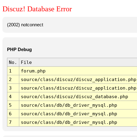
Discuz! Database Error
(2002) notconnect
PHP Debug
No.
File
1
forum.php
2
source/class/discuz/discuz_application.php
3
source/class/discuz/discuz_application.php
4
source/class/discuz/discuz_database.php
5
source/class/db/db_driver_mysql.php
6
source/class/db/db_driver_mysql.php
7
source/class/db/db_driver_mysql.php