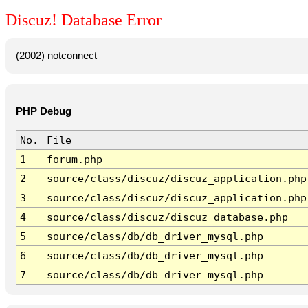
Discuz! Database Error
(2002) notconnect
PHP Debug
No.
File
1
forum.php
2
source/class/discuz/discuz_application.php
3
source/class/discuz/discuz_application.php
4
source/class/discuz/discuz_database.php
5
source/class/db/db_driver_mysql.php
6
source/class/db/db_driver_mysql.php
7
source/class/db/db_driver_mysql.php