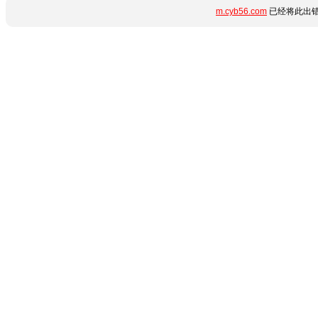
m.cyb56.com
已经将此出错